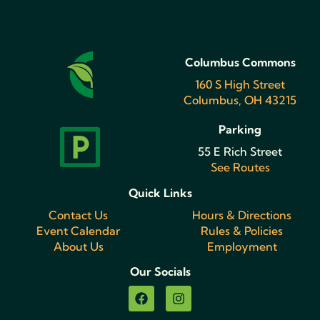
Columbus Commons
160 S High Street
Columbus, OH 43215
Parking
55 E Rich Street
See Routes
Quick Links
Contact Us
Hours & Directions
Event Calendar
Rules & Policies
About Us
Employment
Our Socials