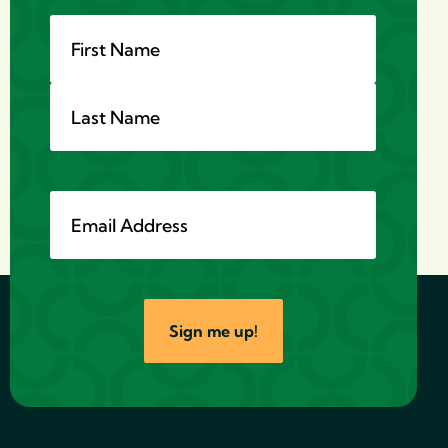
Sign me up!