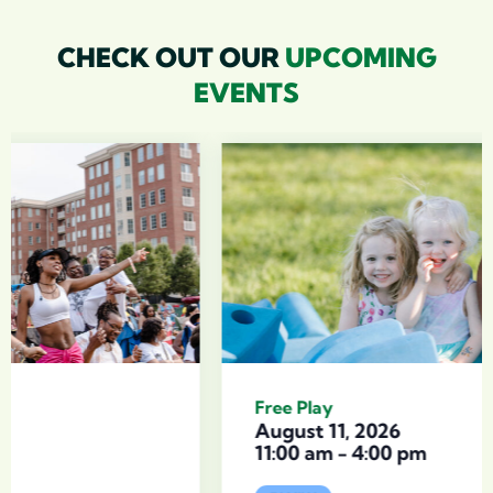
CHECK OUT OUR
UPCOMING
EVENTS
Free Play
August 11, 2026
11:00 am
-
4:00 pm