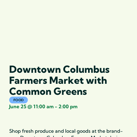
Downtown Columbus
Farmers Market with
Common Greens
FOOD
June 25
@
11:00 am
-
2:00 pm
Shop fresh produce and local goods at the brand-