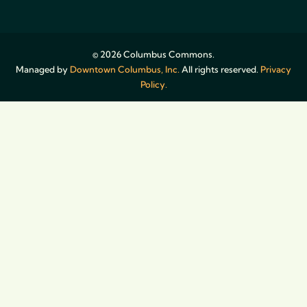
© 2026 Columbus Commons.
Managed by
Downtown Columbus, Inc.
All rights reserved.
Privacy
Policy.