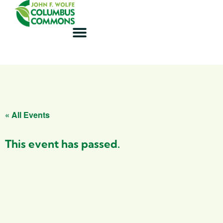
« All Events
This event has passed.