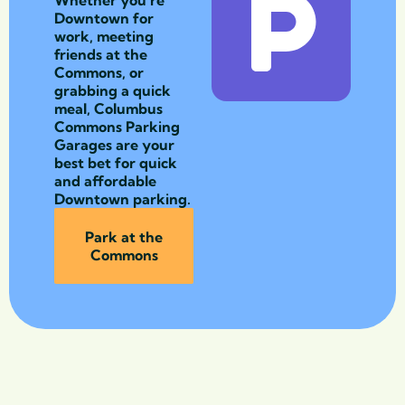
Downtown for
work, meeting
friends at the
Commons, or
grabbing a quick
meal, Columbus
Commons Parking
Garages are your
best bet for quick
and affordable
Downtown parking.
Park at the
Commons