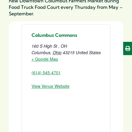
new Downtown Columbus Farmers Market during
Food Truck Food Court every Thursday from May –
September.
Columbus Commons
160 S High St , OH
Columbus
,
Ohio
43215
United States
+ Google Map
(614) 545-4701
View Venue Website