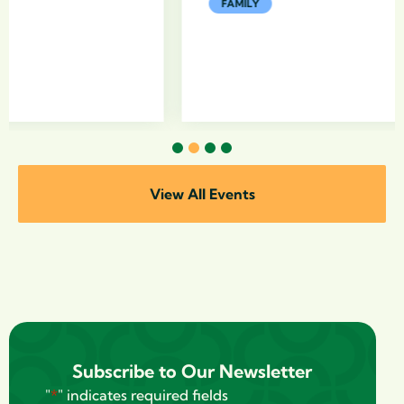
FAMILY
1
2
3
4
View All Events
Subscribe to Our Newsletter
"
*
" indicates required fields