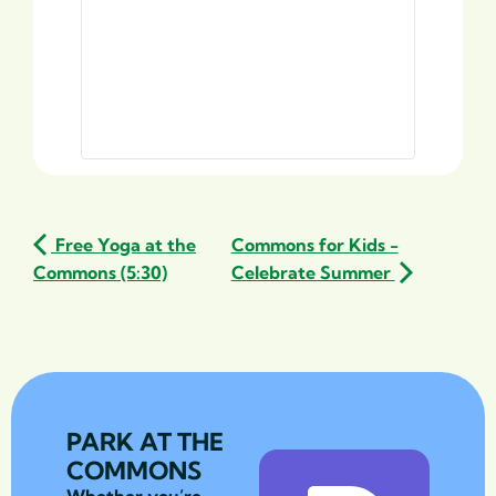
Free Yoga at the
Commons for Kids -
Commons (5:30)
Celebrate Summer
PARK AT THE
COMMONS
Whether you’re