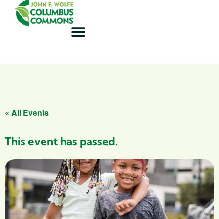
« All Events
This event has passed.