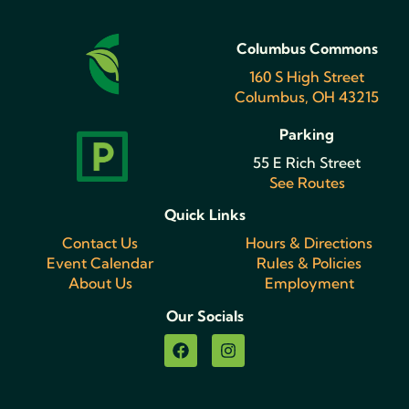
Columbus Commons
160 S High Street
Columbus, OH 43215
Parking
55 E Rich Street
See Routes
Quick Links
Contact Us
Hours & Directions
Event Calendar
Rules & Policies
About Us
Employment
Our Socials