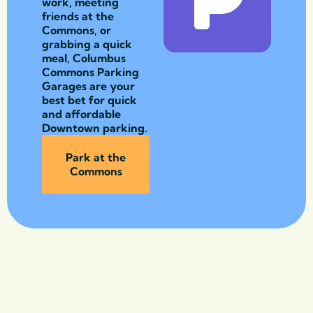
work, meeting
friends at the
Commons, or
grabbing a quick
meal, Columbus
Commons Parking
Garages are your
best bet for quick
and affordable
Downtown parking.
Park at the
Commons