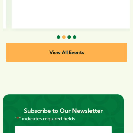
1
2
3
4
View All Events
Subscribe to Our Newsletter
"
*
" indicates required fields
Name
*