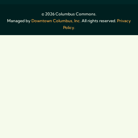
© 2026 Columbus Commons.
Managed by
Downtown Columbus, Inc.
All rights reserved.
Privacy
Policy.