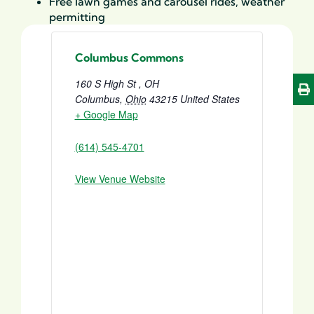
Free lawn games and carousel rides, weather
permitting
Columbus Commons
160 S High St , OH
Columbus
,
Ohio
43215
United States
+ Google Map
(614) 545-4701
View Venue Website