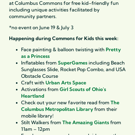
at Columbus Commons for free kid
–
friendly fun
includ
ing
unique activities
facilitated
by
community partners.
*no event on June 19 & July 3
Happening during Commons for Kids this week:
Face painting & balloon twisting with
Pretty
as a Princess
Inflatables from
SuperGames
including Beach
Sunglasses Slide, Rocket Pop Combo, and USA
Obstacle Course
Craft with
Urban Arts Space
Activations from
Girl Scouts of Ohio’s
Heartland
Check out your new favorite read from
The
Columbus Metropolitan Library
from their
mobile library!
Stilt Walkers from
The Amazing Giants
from
11am – 12pm