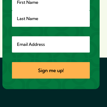
Email
*