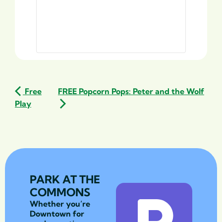
Free
FREE Popcorn Pops: Peter and the Wolf
Play
PARK AT THE
COMMONS
Whether you’re
Downtown for