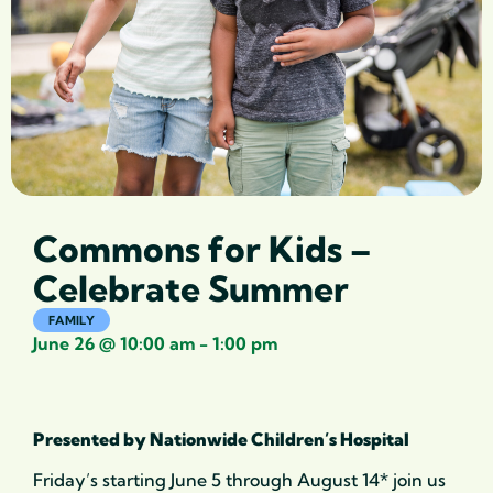
Commons for Kids –
Celebrate Summer
FAMILY
June 26
@
10:00 am
-
1:00 pm
Presented by Nationwide Children’s Hospital
Friday’s starting June 5 through August 14* join us