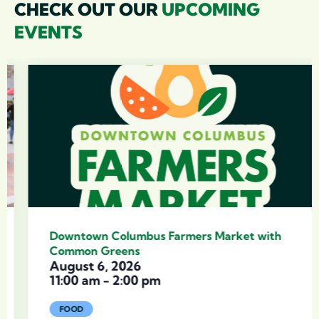
CHECK OUT OUR
UPCOMING
EVENTS
Downtown Columbus Farmers Market with
Common Greens
August 6, 2026
11:00 am
-
2:00 pm
FOOD