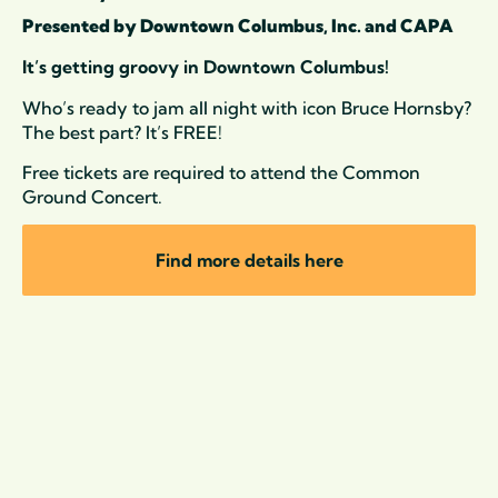
Presented by Downtown Columbus, Inc. and CAPA
It’s getting groovy in Downtown Columbus!
Who’s ready to jam all night with icon
Bruce
Hornsby
?
The best part? It’s FREE!
Free tickets are required to attend the Common
Ground Concert.
Find more details here