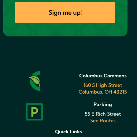
Columbus Commons
160 S High Street
Columbus, OH 43215
Parking
55 E Rich Street
See Routes
Quick Links