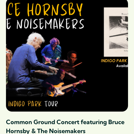
Common Ground Concert featuring Bruce
Hornsby & The Noisemakers