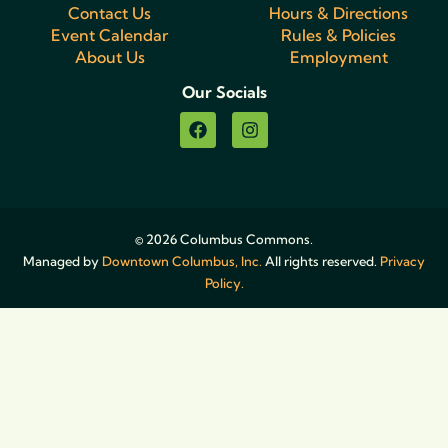
Contact Us
Hours & Directions
Event Calendar
Rules & Policies
About Us
Employment
Our Socials
© 2026 Columbus Commons.
Managed by
Downtown Columbus, Inc.
All rights reserved.
Privacy
Policy.