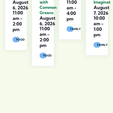
August
11:00
with
Imaginati
August
6, 2026
Common
am
-
11:00
Greens
7, 2026
4:00
August
10:00
am
-
pm
6, 2026
am
-
2:00
11:00
1:00
pm
FAMILY
am
-
pm
2:00
FOOD
pm
FAMILY
FOOD