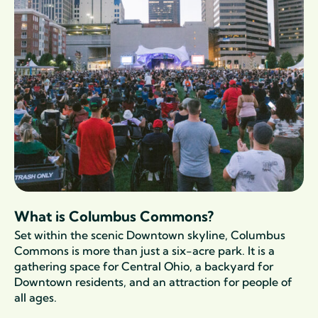
What is Columbus Commons?
Set within the scenic Downtown skyline, Columbus
Commons is more than just a six-acre park. It is a
gathering space for Central Ohio, a
backyard
for
Downtown residents, and an attraction for people of
all ages.