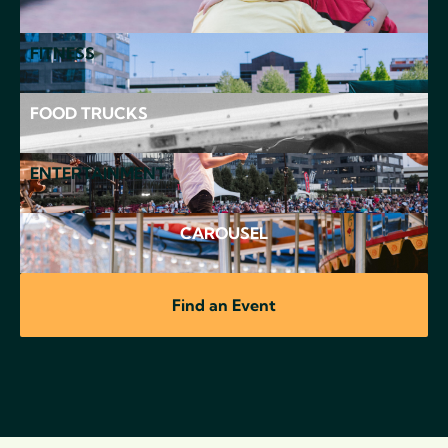
FITNESS
FOOD TRUCKS
ENTERTAINMENT
CAROUSEL
Find an Event