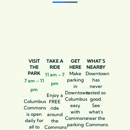
VISIT
TAKE A
GET
WHAT'S
THE
RIDE
HERE
NEARBY
PARK
Make
Downtown
11 am – 7
parking
has
7 am – 11
pm
in
never
pm
Downtown
tasted so
Enjoy a
Columbus
good.
Columbus
FREE
easy
See
Commons
ride
with
what’s
is open
around
Commons
near the
daily for
the
parking
Commons.
all to
Commons