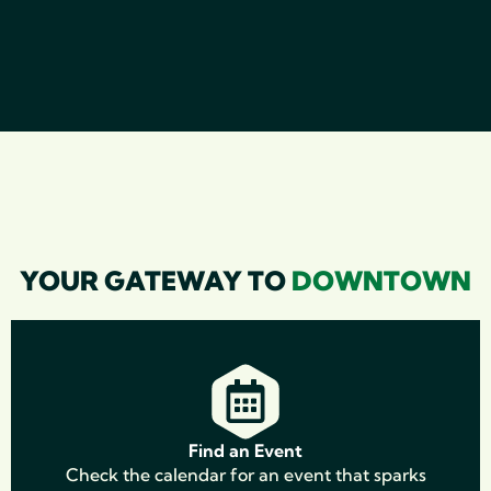
YOUR GATEWAY TO
DOWNTOWN
Find an Event
Check the calendar for an event that sparks