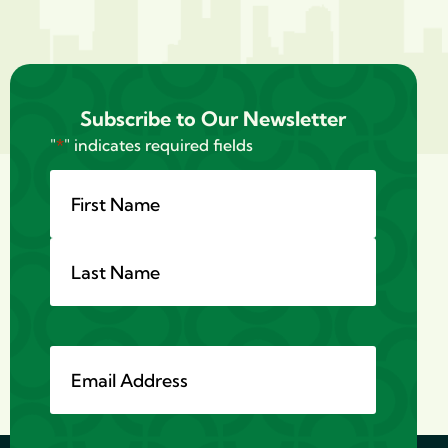
Subscribe to Our Newsletter
"
*
" indicates required fields