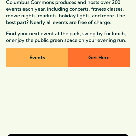
Columbus Commons produces and hosts over 200
events each year, including concerts, fitness classes,
movie nights, markets, holiday lights, and more. The
best part? Nearly all events are free of charge.
Find your next event at the park, swing by for lunch,
or enjoy the public green space on your evening run.
Events
Get Here