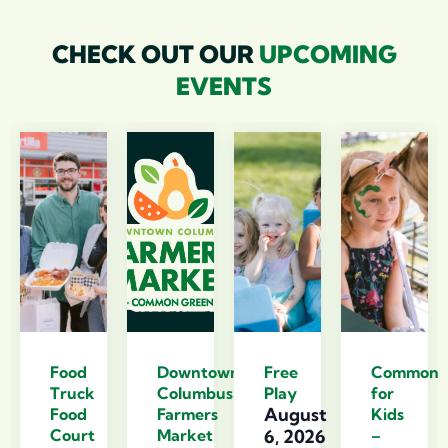
CHECK OUT OUR
UPCOMING
EVENTS
Food
Downtown
Free
Commons
Truck
Columbus
Play
for
August
Food
Farmers
Kids
Court
Market
6, 2026
–