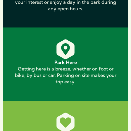
your interest or enjoy a day in the park during
any open hours.
Park Here
Getting here is a breeze, whether on foot or
bike, by bus or car. Parking on site makes your
trip easy.