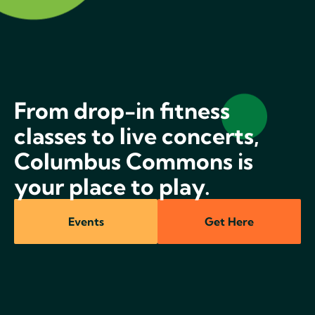
From drop-in fitness
classes to live concerts,
Columbus Commons is
your place to play.
Events
Get Here