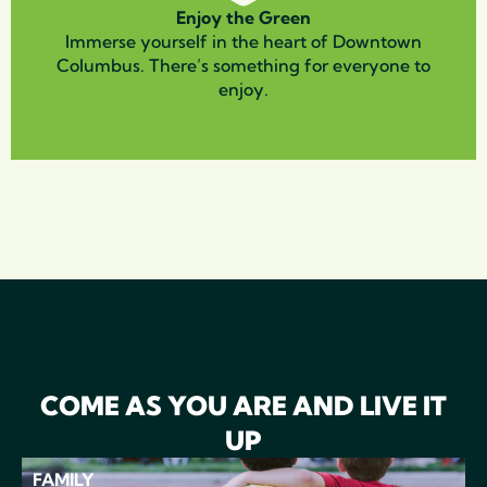
Enjoy the Green
Immerse yourself in the heart of Downtown
Columbus. There’s something for everyone to
enjoy.
COME AS YOU ARE AND LIVE IT
UP
FAMILY