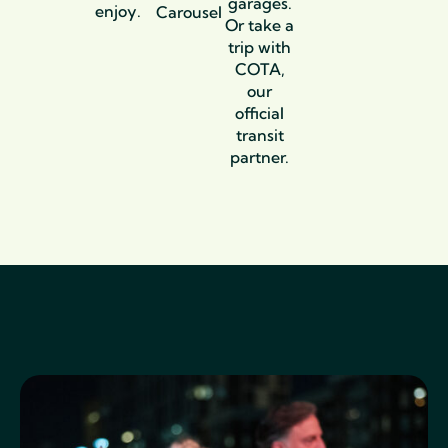
garages.
enjoy.
Carousel
Or take a
trip with
COTA,
our
official
transit
partner.