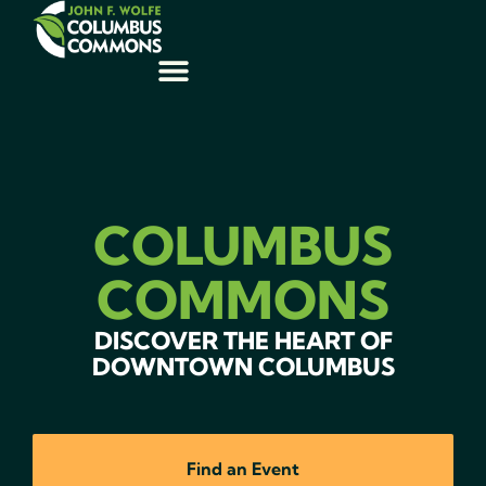
COLUMBUS
COMMONS
DISCOVER THE HEART OF
DOWNTOWN COLUMBUS
Find an Event