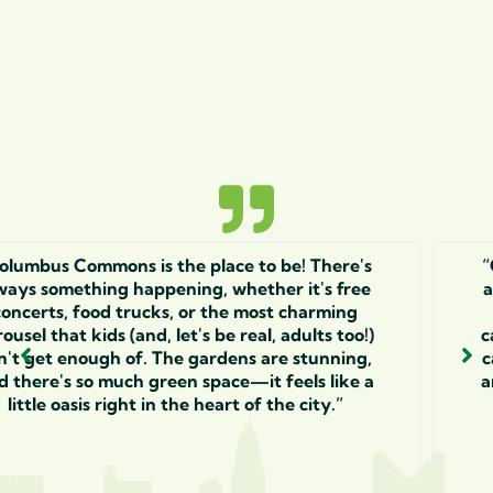
's
“Columbus Commons is the place to be! Ther
e
always something happening, whether it's f
concerts, food trucks, or the most charmin
!)
carousel that kids (and, let's be real, adults to
g,
can't get enough of. The gardens are stunni
 a
and there's so much green space—it feels lik
little oasis right in the heart of the city.”