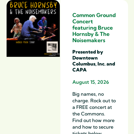
Common Ground
Concert
featuring Bruce
Hornsby & The
Noisemakers
Presented by
Downtown
Columbus, Inc. and
CAPA
August 15, 2026
Big names, no
charge. Rock out to
a FREE concert at
the Commons.
Find out how more
and how to secure
tickets below.