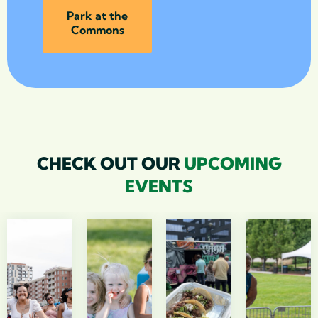
Park at the
Commons
CHECK OUT OUR
UPCOMING
EVENTS