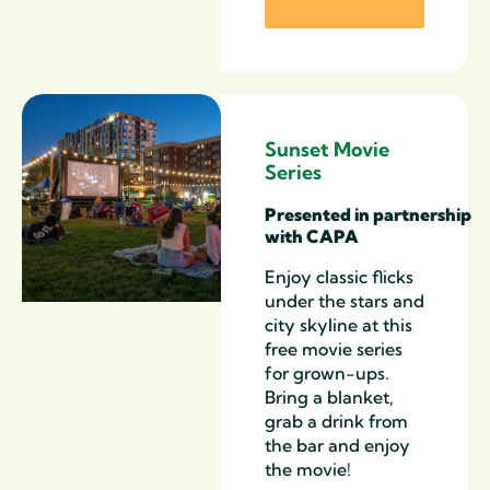
Sunset Movie
Series
Presented
in
partnership
with CAPA
Enjoy classic
flicks
under the stars and
city skyline at this
free
m
ovie
s
eries
for grown-ups
.
Bring a blanket,
grab a drink from
the bar and enjoy
the movie!