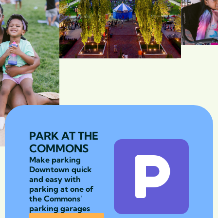
PARK AT THE
COMMONS
Make parking
Downtown quick
and easy with
parking at one of
the Commons'
parking garages