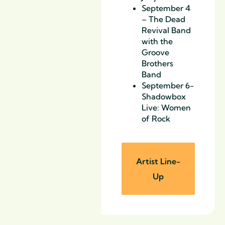
September 4
– The Dead
Revival Band
with the
Groove
Brothers
Band
September 6-
Shadowbox
Live: Women
of Rock
Artist Line-
Up