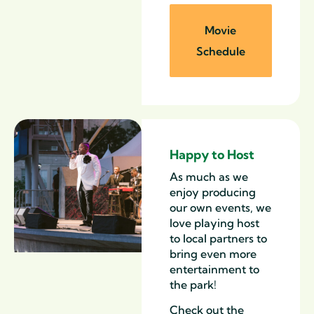
Movie
Schedule
Happy to Host
As much as we
enjoy producing
our own events, we
love playing host
to local partners to
bring even more
entertainment to
the park!
Check out the