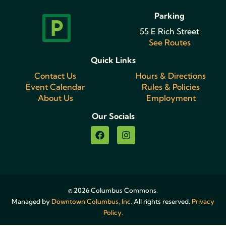
Parking
55 E Rich Street
See Routes
Quick Links
Contact Us
Hours & Directions
Event Calendar
Rules & Policies
About Us
Employment
Our Socials
© 2026 Columbus Commons.
Managed by
Downtown Columbus, Inc.
All rights reserved.
Privacy
Policy.