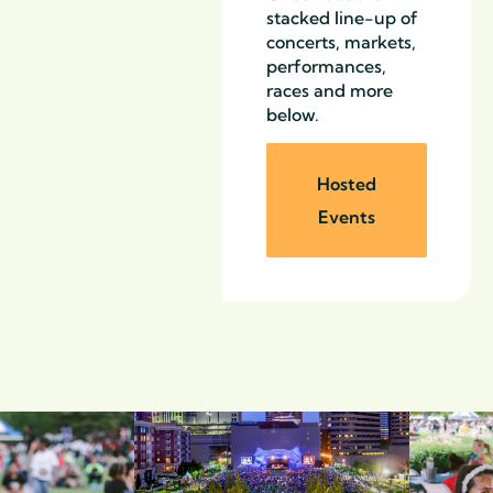
stacked line-up of
concerts, markets,
performances,
races and more
below.
Hosted
Events