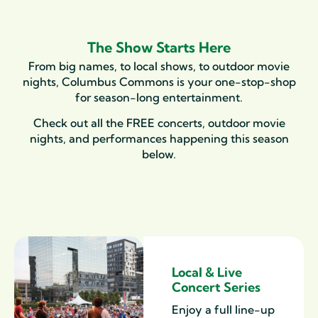
The Show Starts Here
From big names, to local shows, to outdoor movie
nights, Columbus Commons is your one-stop-shop
for season-long entertainment.
Check out all the FREE concerts, outdoor movie
nights, and performances happening this season
below.
Local & Live
Concert Series
Enjoy a full line-up