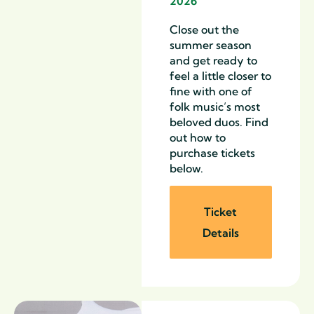
2026
Close out the
summer season
and get ready to
feel a little closer to
fine with one of
folk music’s most
beloved duos. Find
out how to
purchase tickets
below.
Ticket
Details