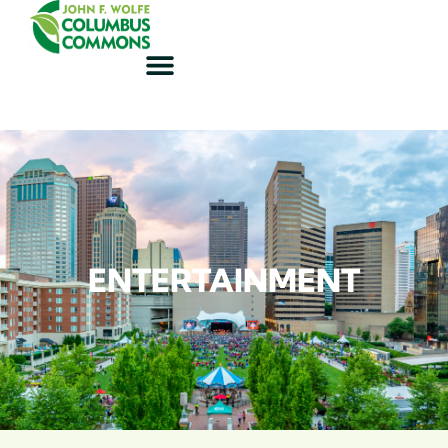
ENTERTAINMENT