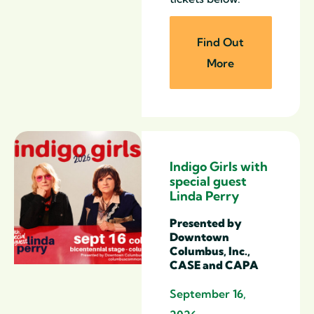
Find Out
More
Indigo Girls with
special guest
Linda Perry
Presented by
Downtown
Columbus, Inc.,
CASE and CAPA
September 16,