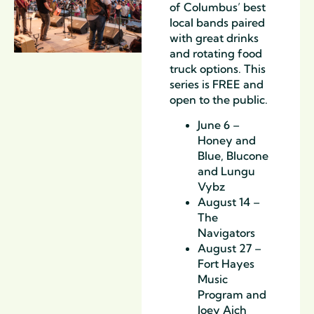
of Columbus’ best
local bands paired
with great drinks
and rotating food
truck options. This
series is FREE and
open to the public.
June 6 –
Honey and
Blue, Blucone
and Lungu
Vybz
August 14 –
The
Navigators
August 27 –
Fort Hayes
Music
Program and
Joey Aich