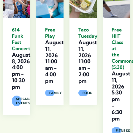
614
Free
Taco
Free
Funk
Play
Tuesday
HIIT
August
August
Fest
Class
Concert
11,
11,
at
August
the
2026
2026
8, 2026
11:00
11:00
Common
4:00
(5:30)
am
-
am
-
August
pm
-
4:00
2:00
11,
10:30
pm
pm
2026
pm
5:30
FAMILY
FOOD
pm
SPECIAL
EVENTS
-
6:30
pm
FITNESS