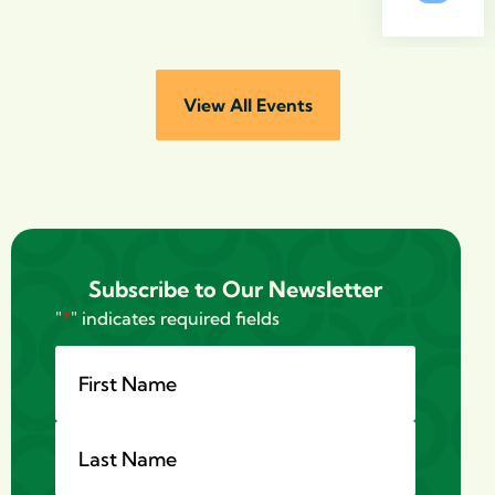
View All Events
Subscribe to Our Newsletter
"
*
" indicates required fields