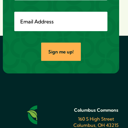
Sign me up!
Columbus Commons
160 S High Street
Columbus, OH 43215