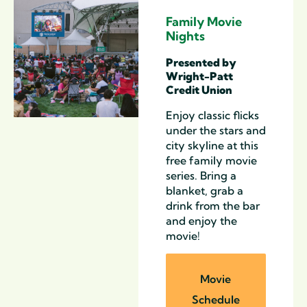
Family Movie
Nights
Presented by
Wright-Patt
Credit Union
Enjoy classic
flicks
under the stars and
city skyline at this
free
family movie
series
. Bring a
blanket, grab a
drink from the bar
and enjoy the
movie!
Movie
Schedule