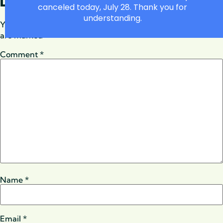
LEAVE A REPLY
canceled today, July 28. Thank you for
understanding.
Your email address will not be published.
Required fields
are marked
*
Comment
*
Name
*
Email
*