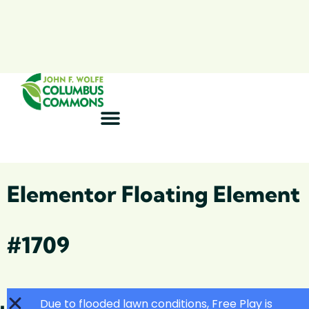
Elementor Floating Element
#1709
Due to flooded lawn conditions, Free Play is