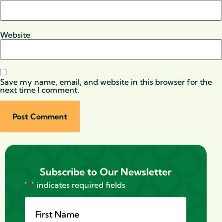
Website
Save my name, email, and website in this browser for the
next time I comment.
Subscribe to Our Newsletter
"
*
" indicates required fields