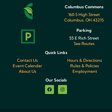
Columbus Commons
160 S High Street
Columbus, OH 43215
Parking
55 E Rich Street
See Routes
Quick Links
Contact Us
Hours & Directions
Event Calendar
Rules & Policies
About Us
Employment
Our Socials