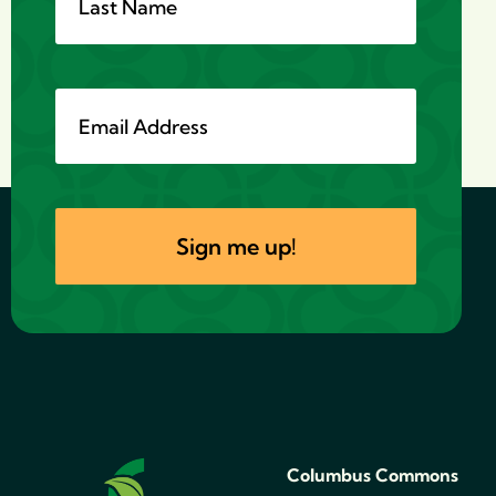
Columbus Commons