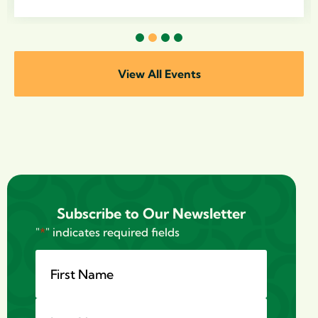
1
2
3
4
View All Events
Subscribe to Our Newsletter
"
*
" indicates required fields