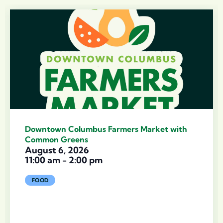
Downtown Columbus Farmers Market with
Common Greens
August 6, 2026
11:00 am
-
2:00 pm
FOOD