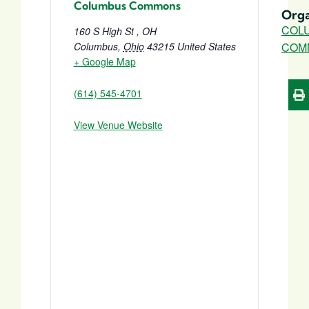
Columbus Commons
Orga
COL
160 S High St , OH
Columbus
,
Ohio
43215
United States
COM
+ Google Map
(614) 545-4701
View Venue Website