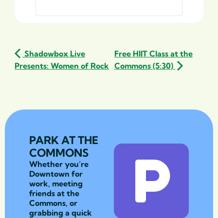
Shadowbox Live
Free HIIT Class at the
Presents: Women of Rock
Commons (5:30)
PARK AT THE
COMMONS
Whether you’re
Downtown for
work, meeting
friends at the
Commons, or
grabbing a quick