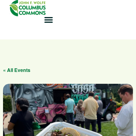
« All Events