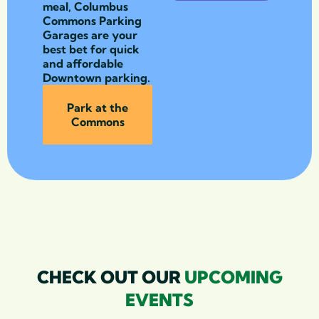
meal, Columbus
Commons Parking
Garages are your
best bet for quick
and affordable
Downtown parking.
Park at the
Commons
CHECK OUT OUR
UPCOMING
EVENTS