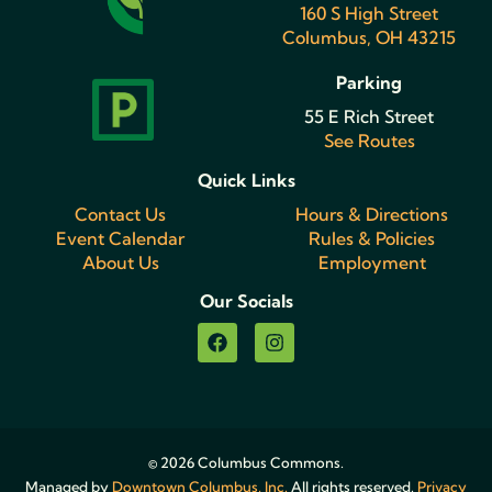
160 S High Street
Columbus, OH 43215
Parking
55 E Rich Street
See Routes
Quick Links
Contact Us
Hours & Directions
Event Calendar
Rules & Policies
About Us
Employment
Our Socials
© 2026 Columbus Commons.
Managed by
Downtown Columbus, Inc.
All rights reserved.
Privacy