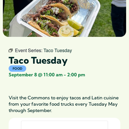
Event Series:
Taco Tuesday
Taco Tuesday
FOOD
September 8
@
11:00 am
-
2:00 pm
Visit
the Commons to enjoy
tacos and Latin cuisine
from your favorite
food trucks
every Tuesday
May
through September.