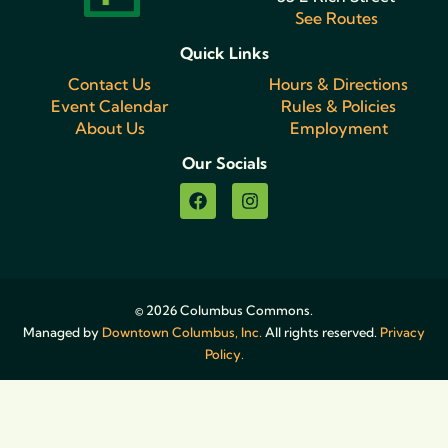
See Routes
Quick Links
Contact Us
Hours & Directions
Event Calendar
Rules & Policies
About Us
Employment
Our Socials
© 2026 Columbus Commons.
Managed by
Downtown Columbus, Inc.
All rights reserved.
Privacy
Policy.