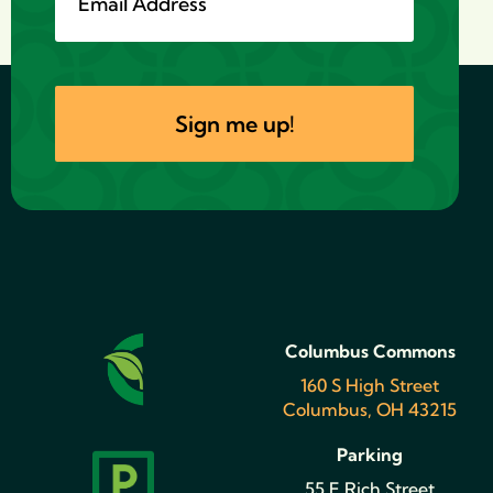
Columbus Commons
160 S High Street
Columbus, OH 43215
Parking
55 E Rich Street