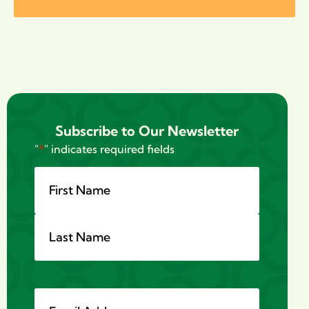
Subscribe to Our Newsletter
"
*
" indicates required fields