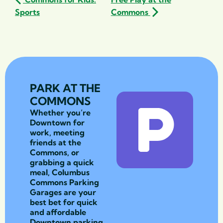
Sports
Commons
PARK AT THE
COMMONS
Whether you’re
Downtown for
work, meeting
friends at the
Commons, or
grabbing a quick
meal, Columbus
Commons Parking
Garages are your
best bet for quick
and affordable
Downtown parking.