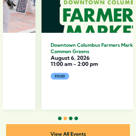
Downtown Columbus Farmers Market with
Common Greens
August 6, 2026
11:00 am
-
2:00 pm
FOOD
1
2
3
4
View All Events