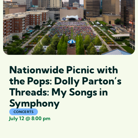
Nationwide Picnic with
the Pops: Dolly Parton’s
Threads: My Songs in
Symphony
CONCERTS
July 12
@
8:00 pm