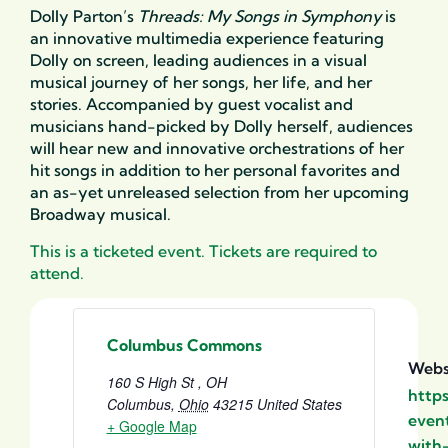
Dolly Parton’s
Threads: My Songs in Symphony
is
an innovative multimedia experience featuring
Dolly on screen, leading audiences in a visual
musical journey of her songs, her life, and her
stories. Accompanied by guest vocalist and
musicians hand-picked by Dolly herself, audiences
will hear new and innovative orchestrations of her
hit songs in addition to her personal favorites and
an as-yet unreleased selection from her upcoming
Broadway musical.
This is a ticketed event. Tickets are required to
attend.
Columbus Commons
Webs
160 S High St , OH
http
Columbus
,
Ohio
43215
United States
event
+ Google Map
with