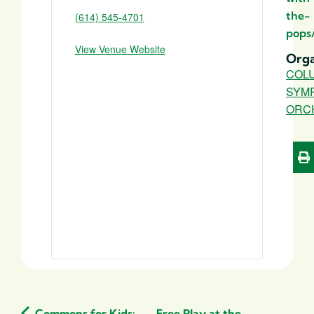
the-
(614) 545-4701
pops
View Venue Website
Orga
COL
SYM
ORC
Commons for Kids:
Free Play at the