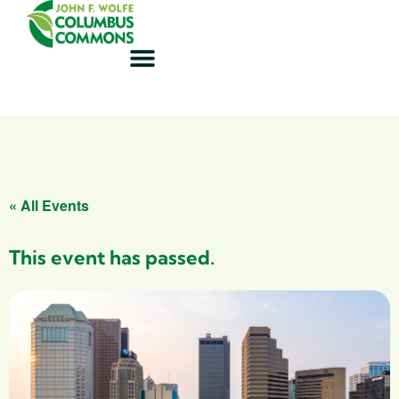
« All Events
This event has passed.