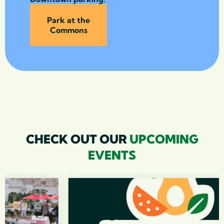
Park at the
Commons
CHECK OUT OUR
UPCOMING
EVENTS