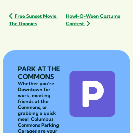
Free Sunset Movie:
Howl-O-Ween Costume
The Goonies
Contest
PARK AT THE
COMMONS
Whether you’re
Downtown for
work, meeting
friends at the
Commons, or
grabbing a quick
meal, Columbus
Commons Parking
Garages are your