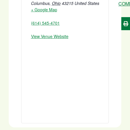
Columbus
,
Ohio
43215
United States
COM
+ Google Map
(614) 545-4701
View Venue Website