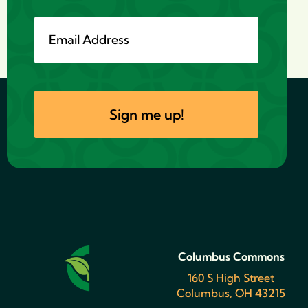
Columbus Commons
160 S High Street
Columbus, OH 43215