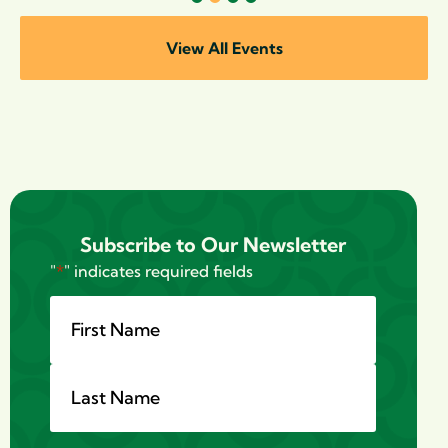
1
2
3
4
View All Events
Subscribe to Our Newsletter
"
*
" indicates required fields