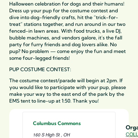
Halloween celebration for dogs and their humans!
Dress up your pup for the costume contest and
dive into dog-friendly crafts, hit the “trick-for-
treat” stations together, and run around in our two
fenced-in lawn areas. With food trucks, a live DJ,
bubble machines, and vendors galore, it’s the fall
party for furry friends and dog lovers alike. No
pup? No problem — come enjoy the fun and meet
some four-legged friends!
PUP COSTUME CONTEST:
The costume contest/parade will begin at 2pm. If
you would like to participate with your pup, please
make your way to the east end of the park by the
EMS tent to line-up at 1:50. Thank you!
Columbus Commons
Orga
COL
160 S High St , OH