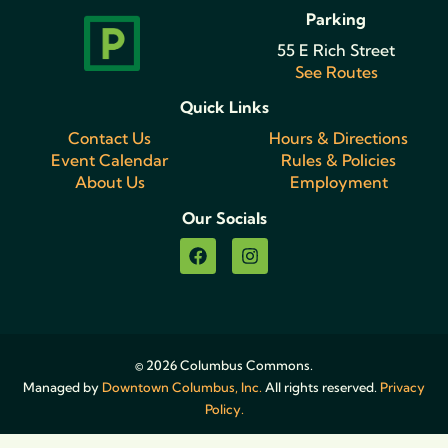
Parking
55 E Rich Street
See Routes
Quick Links
Contact Us
Hours & Directions
Event Calendar
Rules & Policies
About Us
Employment
Our Socials
© 2026 Columbus Commons.
Managed by
Downtown Columbus, Inc.
All rights reserved.
Privacy
Policy.