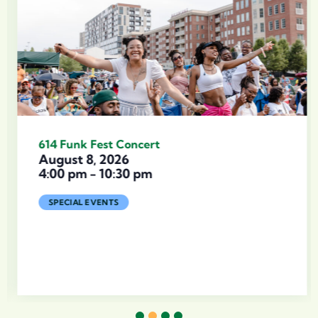
614 Funk Fest Concert
August 8, 2026
4:00 pm
-
10:30 pm
SPECIAL EVENTS