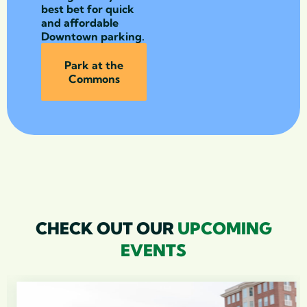
best bet for quick
and affordable
Downtown parking.
Park at the
Commons
CHECK OUT OUR
UPCOMING
EVENTS