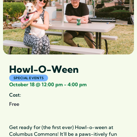
Howl-O-Ween
SPECIAL EVENTS
October 18
@
12:00 pm
-
4:00 pm
Cost:
Free
Get ready for (the first ever) Howl-o-ween at
Columbus Commons! It’ll be a paws-itively fun