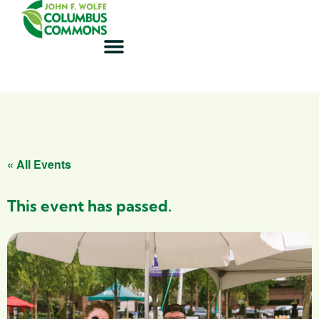
« All Events
This event has passed.