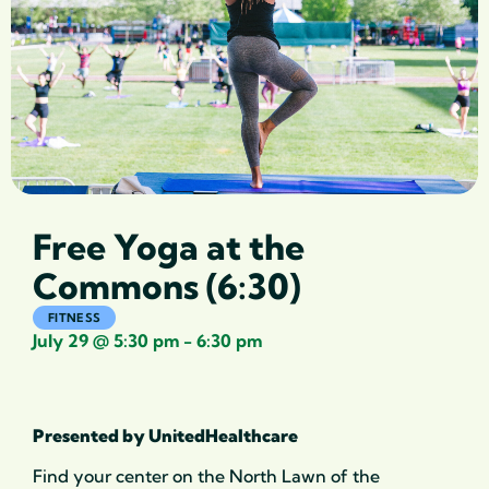
Free Yoga at the
Commons (6:30)
FITNESS
July 29
@
5:30 pm
-
6:30 pm
Presented by UnitedHealthcare
Find your center on the North Lawn of the