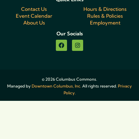
Contact Us
Hours & Directions
Event Calendar
Rules & Policies
About Us
Employment
Our Socials
© 2026 Columbus Commons.
Managed by
Downtown Columbus, Inc.
All rights reserved.
Privacy
Policy.