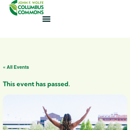
« All Events
This event has passed.