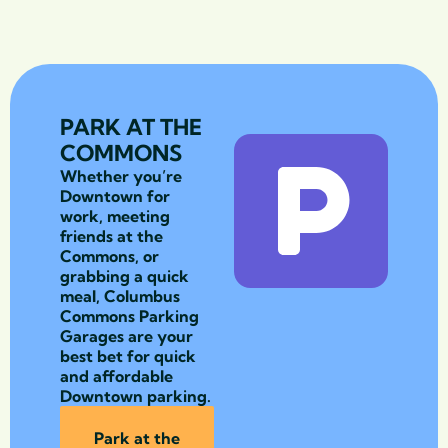
PARK AT THE
COMMONS
Whether you’re
Downtown for
work, meeting
friends at the
Commons, or
grabbing a quick
meal, Columbus
Commons Parking
Garages are your
best bet for quick
and affordable
Downtown parking.
Park at the