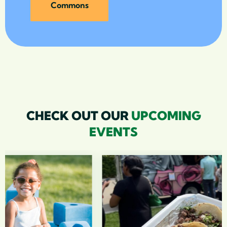
Commons
CHECK OUT OUR
UPCOMING
EVENTS