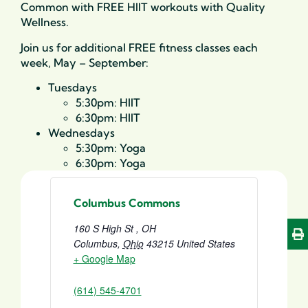
Common with FREE HIIT workouts with Quality
Wellness.
Join us for additional FREE fitness classes each
week, May – September:
Tuesdays
5:30pm: HIIT
6:30pm: HIIT
Wednesdays
5:30pm: Yoga
6:30pm: Yoga
Columbus Commons
160 S High St , OH
Columbus
,
Ohio
43215
United States
+ Google Map
(614) 545-4701