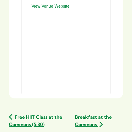
View Venue Website
Free HIIT Class at the
Breakfast at the
Commons (5:30)
Commons