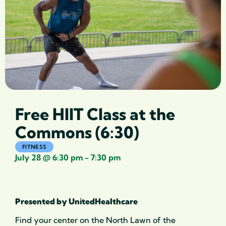
Free HIIT Class at the
Commons (6:30)
FITNESS
July 28
@
6:30 pm
-
7:30 pm
Presented by UnitedHealthcare
Find your center on the North Lawn of the