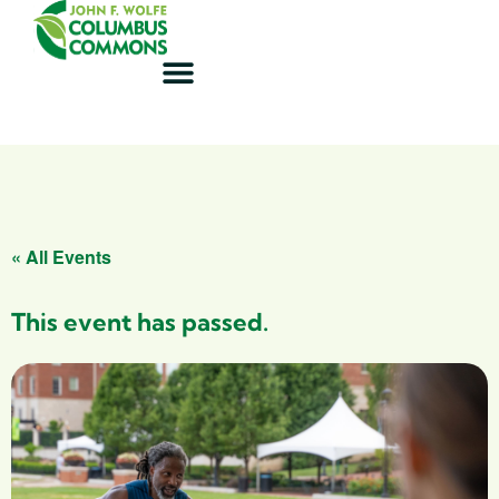
« All Events
This event has passed.