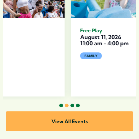
Free Play
August 11, 2026
11:00 am
-
4:00 pm
FAMILY
1
2
3
4
View All Events