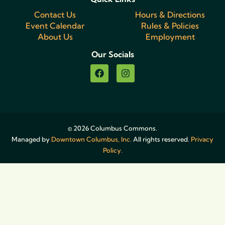
Contact Us
Hours & Directions
Event Calendar
Rules & Policies
About Us
Employment
Our Socials
© 2026 Columbus Commons.
Managed by
Downtown Columbus, Inc.
All rights reserved.
Privacy
Policy.