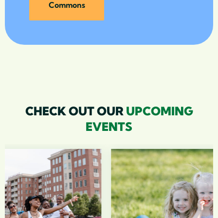
Commons
CHECK OUT OUR
UPCOMING
EVENTS