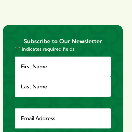
Subscribe to Our Newsletter
"
*
" indicates required fields