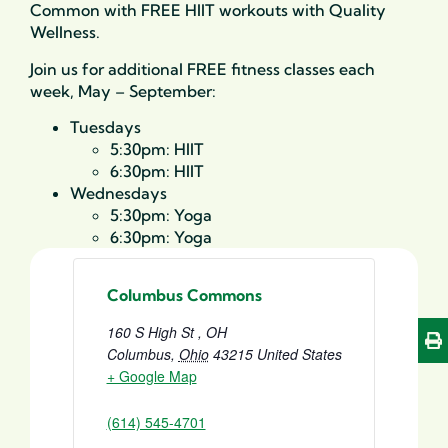
Common with FREE HIIT workouts with Quality
Wellness.
Join us for additional FREE fitness classes each
week, May – September:
Tuesdays
5:30pm: HIIT
6:30pm: HIIT
Wednesdays
5:30pm: Yoga
6:30pm: Yoga
Columbus Commons
160 S High St , OH
Columbus
,
Ohio
43215
United States
+ Google Map
(614) 545-4701