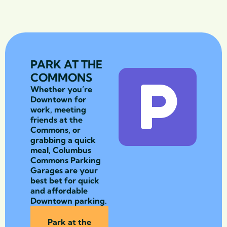
PARK AT THE
COMMONS
Whether you’re
Downtown for
work, meeting
friends at the
Commons, or
grabbing a quick
meal, Columbus
Commons Parking
Garages are your
best bet for quick
and affordable
Downtown parking.
Park at the