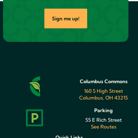
Sign me up!
Columbus Commons
160 S High Street
Columbus, OH 43215
Parking
55 E Rich Street
See Routes
Quick Links