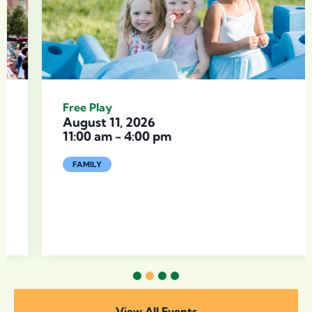
Free Play
August 11, 2026
11:00 am
-
4:00 pm
FAMILY
1
2
3
4
View All Events