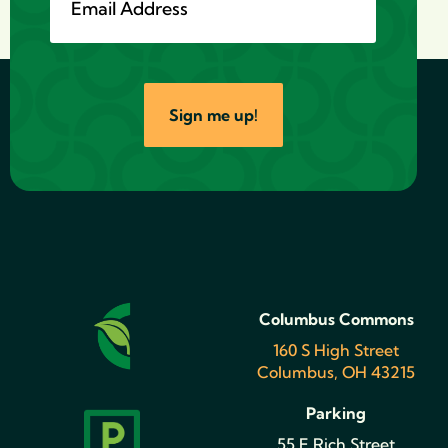
Sign me up!
Columbus Commons
160 S High Street
Columbus, OH 43215
Parking
55 E Rich Street