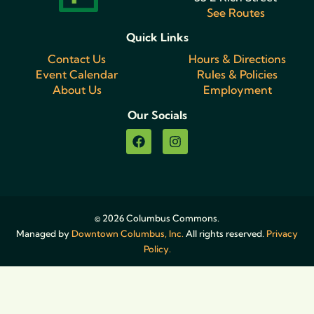
See Routes
Quick Links
Contact Us
Hours & Directions
Event Calendar
Rules & Policies
About Us
Employment
Our Socials
© 2026 Columbus Commons.
Managed by
Downtown Columbus, Inc.
All rights reserved.
Privacy
Policy.