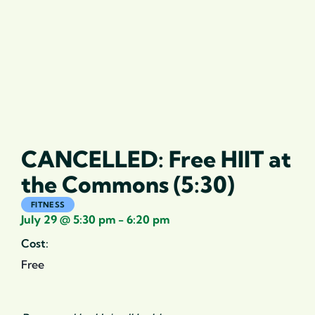
CANCELLED: Free HIIT at
the Commons (5:30)
FITNESS
July 29
@
5:30 pm
-
6:20 pm
Cost:
Free