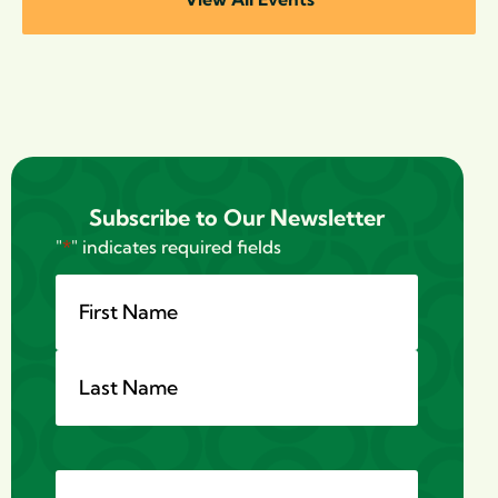
Subscribe to Our Newsletter
"
*
" indicates required fields