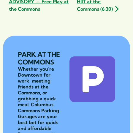
ADVISORY -- Free Play at
HIIT at the
the Commons
Commons (6:30)
PARK AT THE
COMMONS
Whether you’re
Downtown for
work, meeting
friends at the
Commons, or
grabbing a quick
meal, Columbus
Commons Parking
Garages are your
best bet for quick
and affordable