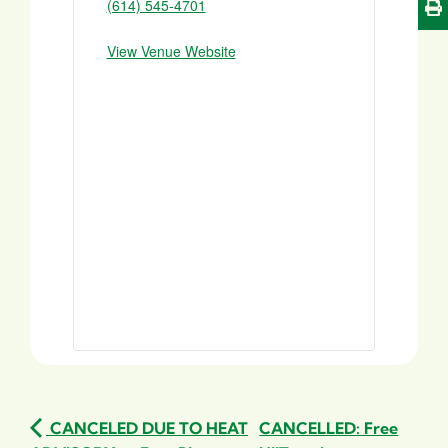
(614) 545-4701
View Venue Website
CANCELED DUE TO HEAT
CANCELLED: Free