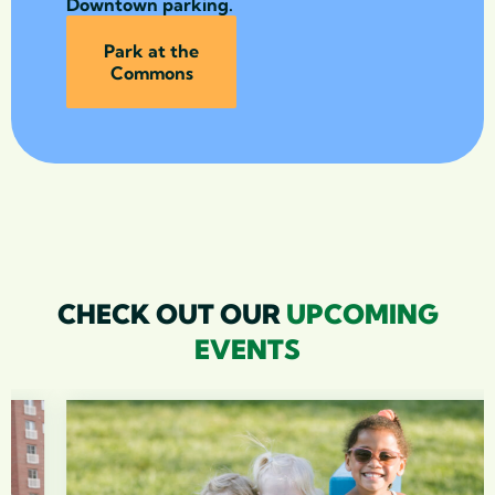
Downtown parking.
Park at the
Commons
CHECK OUT OUR
UPCOMING
EVENTS