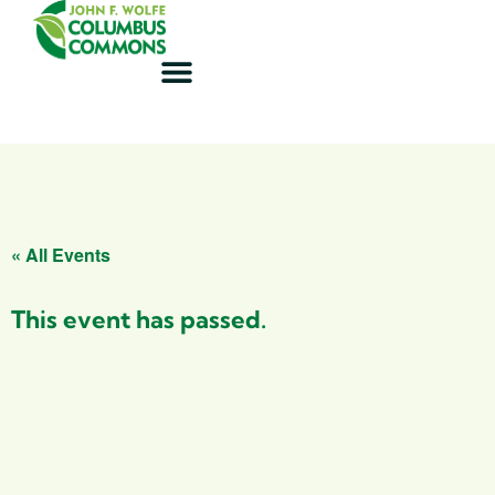
« All Events
This event has passed.