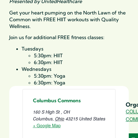
Presented by UnitedHealthcare
Get your heart pumping on the North Lawn of the
Common with FREE HIIT workouts with Quality
Wellness.
Join us for additional FREE fitness classes:
Tuesdays
5:30pm: HIIT
6:30pm: HIIT
Wednesdays
5:30pm: Yoga
6:30pm: Yoga
Columbus Commons
Orga
COL
160 S High St , OH
Columbus
,
Ohio
43215
United States
COM
+ Google Map