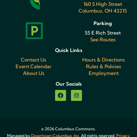
160 S High Street
Columbus, OH 43215
Parking
55 E Rich Street
See Routes
Quick Links
Contact Us
Hours & Directions
Event Calendar
Rules & Policies
About Us
Employment
Our Socials
© 2026 Columbus Commons.
Managed by
Downtown Columbus, Inc.
All rights reserved.
Privacy