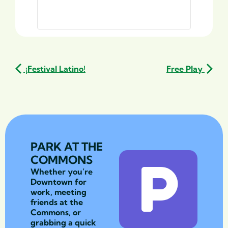
¡Festival Latino!
Free Play
PARK AT THE
COMMONS
Whether you’re
Downtown for
work, meeting
friends at the
Commons, or
grabbing a quick