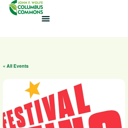
« All Events