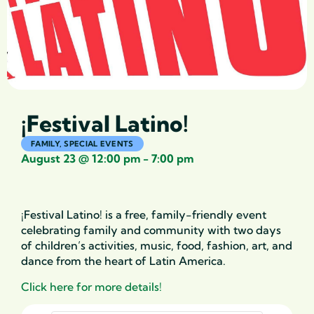
¡Festival Latino!
FAMILY
,
SPECIAL EVENTS
August 23
@
12:00 pm
-
7:00 pm
¡Festival Latino! is a free, family-friendly event
celebrating family and community with two days
of children’s activities, music, food, fashion, art, and
dance from the heart of Latin America.
Click here for more details!