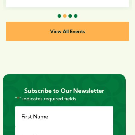
1
2
3
4
View All Events
Subscribe to Our Newsletter
"
*
" indicates required fields