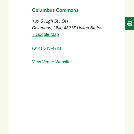
Columbus Commons
160 S High St , OH
Columbus
,
Ohio
43215
United States
+ Google Map
(614) 545-4701
View Venue Website