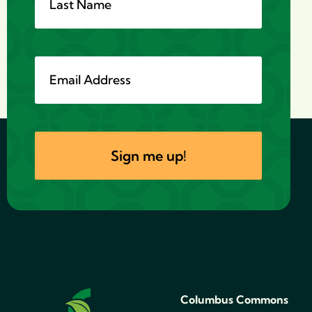
Columbus Commons