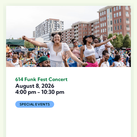
614 Funk Fest Concert
August 8, 2026
4:00 pm
-
10:30 pm
SPECIAL EVENTS