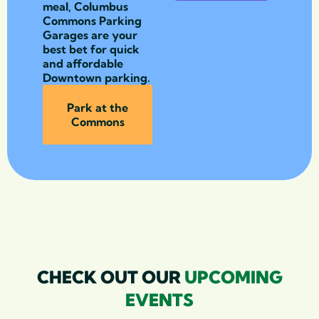
meal, Columbus
Commons Parking
Garages are your
best bet for quick
and affordable
Downtown parking.
Park at the
Commons
CHECK OUT OUR
UPCOMING
EVENTS