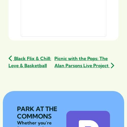
Black Flix & Chill:
Picnic with the Pops: The
Love & Basketball
Alan Parsons Live Project
PARK AT THE
COMMONS
Whether you’re