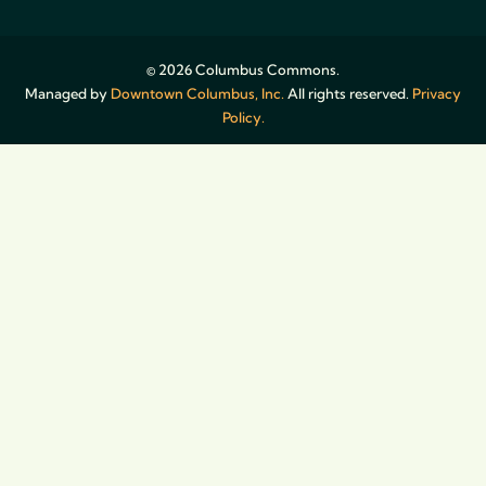
© 2026 Columbus Commons.
Managed by
Downtown Columbus, Inc.
All rights reserved.
Privacy
Policy.