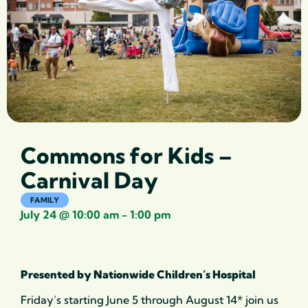
Commons for Kids –
Carnival Day
FAMILY
July 24
@
10:00 am
-
1:00 pm
Presented by Nationwide Children’s Hospital
Friday’s starting June 5 through August 14* join us