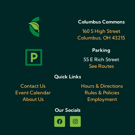
Columbus Commons
160 S High Street
Columbus, OH 43215
Parking
55 E Rich Street
See Routes
Quick Links
Contact Us
Hours & Directions
Event Calendar
Rules & Policies
About Us
Employment
Our Socials