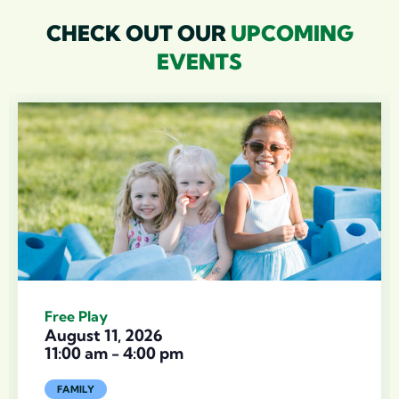
CHECK OUT OUR
UPCOMING
EVENTS
Free Play
August 11, 2026
11:00 am
-
4:00 pm
FAMILY