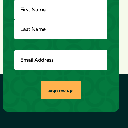
Sign me up!