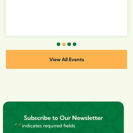
1
2
3
4
View All Events
Subscribe to Our Newsletter
"
*
" indicates required fields