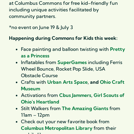
at Columbus Commons for free kid
–
friendly fun
includ
ing
unique activities
facilitated
by
community partners.
*no event on June 19 & July 3
Happening during Commons for Kids this week:
Face painting and balloon twisting with
Pretty
as a Princess
Inflatables from
SuperGames
including Ferris
Wheel Bounce, Rocket Pop Slide, USA
Obstacle Course
Crafts with
Urban Arts Space
, and
Ohio Craft
Museum
Activations from
Cbus Jammers
,
Girl Scouts of
Ohio’s Heartland
Stilt Walkers from
The Amazing Giants
from
11am – 12pm
Check out your new favorite book from
Columbus Metropolitan Library
from their