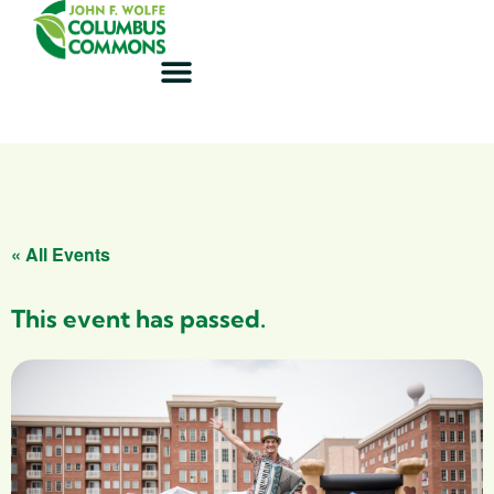
« All Events
This event has passed.