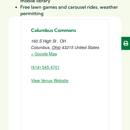
mobile library
Free lawn games and carousel rides, weather
permitting
Columbus Commons
160 S High St , OH
Columbus
,
Ohio
43215
United States
+ Google Map
(614) 545-4701
View Venue Website