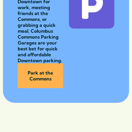
Downtown for
work, meeting
friends at the
Commons, or
grabbing a quick
meal, Columbus
Commons Parking
Garages are your
best bet for quick
and affordable
Downtown parking.
Park at the
Commons