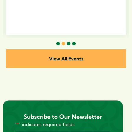
1
2
3
4
View All Events
Subscribe to Our Newsletter
"
*
" indicates required fields