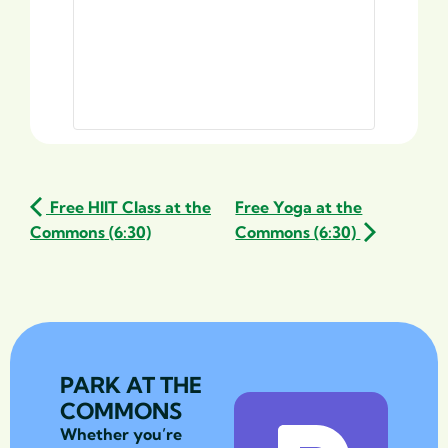
Free HIIT Class at the
Free Yoga at the
Commons (6:30)
Commons (6:30)
PARK AT THE
COMMONS
Whether you’re