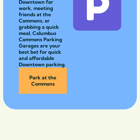
Downtown for
work, meeting
friends at the
Commons, or
grabbing a quick
meal, Columbus
Commons Parking
Garages are your
best bet for quick
and affordable
Downtown parking.
Park at the
Commons