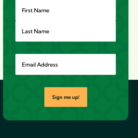
Name
*
Email
*
Sign me up!