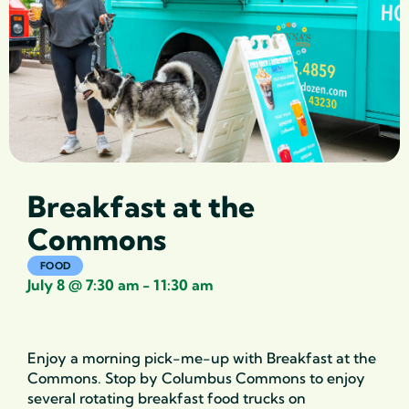
Breakfast at the
Commons
FOOD
July 8
@
7:30 am
-
11:30 am
Enjoy a morning pick-me-up with Breakfast at the
Commons. Stop by Columbus Commons
to enjoy
several rotating breakfast food trucks on