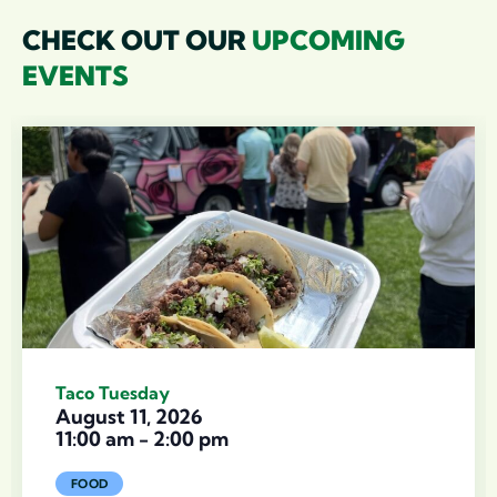
CHECK OUT OUR
UPCOMING
EVENTS
Taco Tuesday
August 11, 2026
11:00 am
-
2:00 pm
FOOD