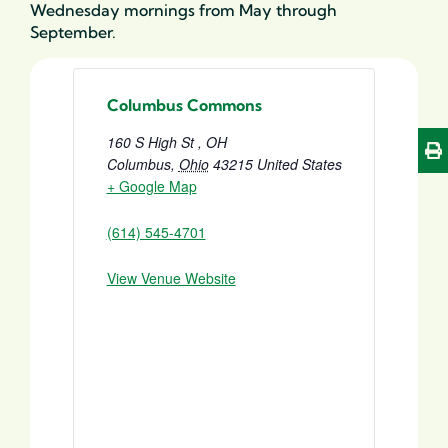
Wednesday mornings from May through
September
.
Columbus Commons
160 S High St , OH
Columbus
,
Ohio
43215
United States
+ Google Map
(614) 545-4701
View Venue Website