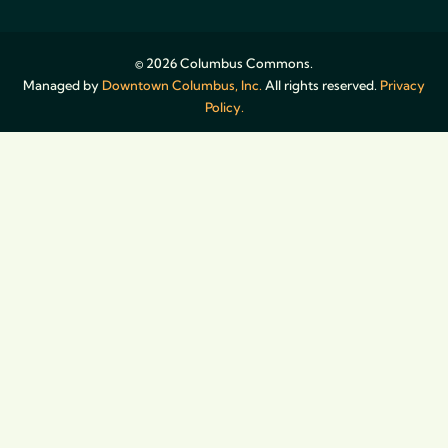
© 2026 Columbus Commons.
Managed by
Downtown Columbus, Inc.
All rights reserved.
Privacy
Policy.