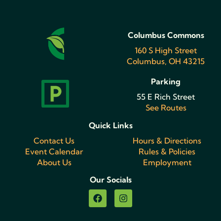
Columbus Commons
160 S High Street
Columbus, OH 43215
Parking
55 E Rich Street
See Routes
Quick Links
Contact Us
Hours & Directions
Event Calendar
Rules & Policies
About Us
Employment
Our Socials