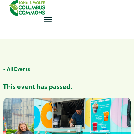
« All Events
This event has passed.