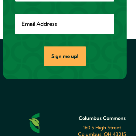
Sign me up!
Columbus Commons
160 S High Street
Columbus, OH 43215