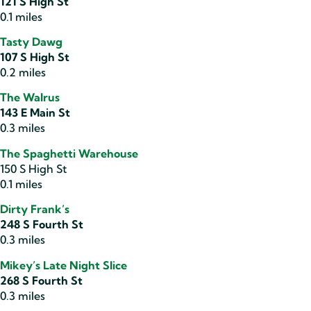
121 S High St
0.1 miles
Tasty Dawg
107 S High St
0.2 miles
The Walrus
143 E Main St
0.3 miles
The Spaghetti Warehouse
150 S High St
0.1 miles
Dirty Frank’s
248 S Fourth St
0.3 miles
Mikey’s Late Night Slice
268 S Fourth St
0.3 miles