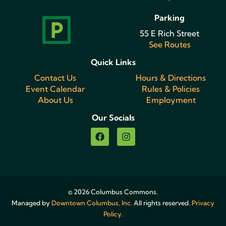
Parking
55 E Rich Street
See Routes
Quick Links
Contact Us
Hours & Directions
Event Calendar
Rules & Policies
About Us
Employment
Our Socials
© 2026 Columbus Commons.
Managed by
Downtown Columbus, Inc.
All rights reserved.
Privacy
Policy.