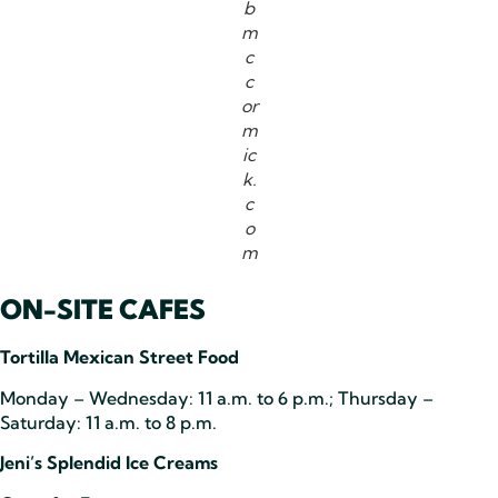
b
m
c
c
or
m
ic
k.
c
o
m
ON-SITE CAFES
Tortilla Mexican Street Food
Monday – Wednesday: 11 a.m. to 6 p.m.; Thursday –
Saturday: 11 a.m. to 8 p.m.
Jeni’s Splendid Ice Creams