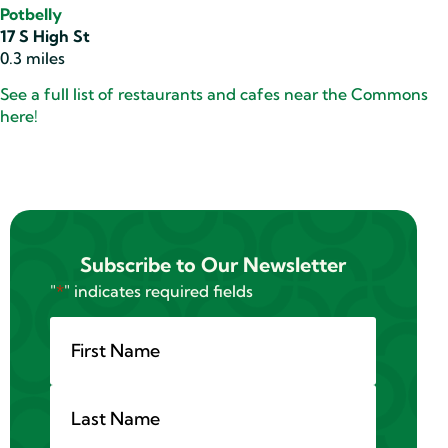
Potbelly
17 S High St
0.3 miles
See a full list of restaurants and cafes near the Commons
here!
Subscribe to Our Newsletter
"
*
" indicates required fields