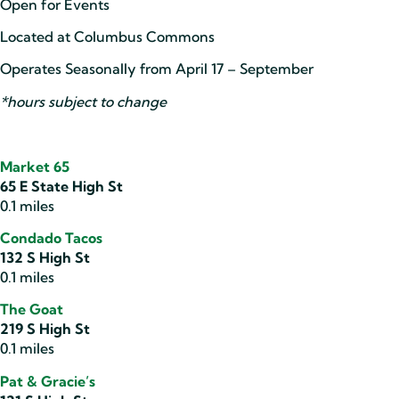
Open for Events
Located at Columbus Commons
Operates Seasonally from April 17 – September
*hours subject to change
Market 65
65 E State High St
0.1 miles
Condado Tacos
132 S High St
0.1 miles
The Goat
219 S High St
0.1 miles
Pat & Gracie’s