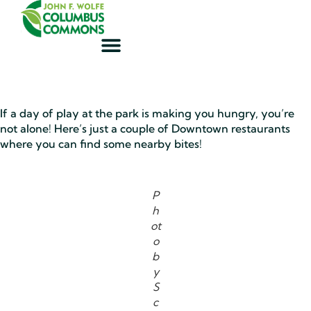
If a day of play at the park is making you hungry, you’re
not alone! Here’s just a couple of Downtown restaurants
where you can find some nearby bites!
P
h
ot
o
b
y
S
c